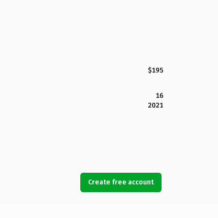
$195
16
2021
Create free account