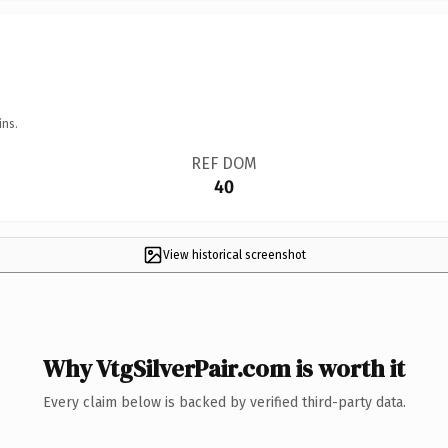
ins.
REF DOM
40
View historical screenshot
Why VtgSilverPair.com is worth it
Every claim below is backed by verified third-party data.