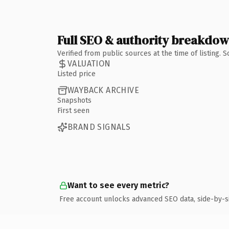
Full SEO & authority breakdo
Verified from public sources at the time of listing.
VALUATION
Listed price
WAYBACK ARCHIVE
Snapshots
First seen
BRAND SIGNALS
Want to see every metric?
Free account unlocks advanced SEO data, side-by-s