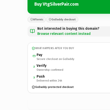
Buy VtgSilverPair.com
Afternic
GoDaddy checkout
Not interested in buying this domain?
Browse relevant content instead
WHAT HAPPENS AFTER YOU BUY
Pay
Secure checkout on GoDaddy
Verify
2
Ownership confirmed
Push
3
Delivered within 24h
GoDaddy-protected checkout