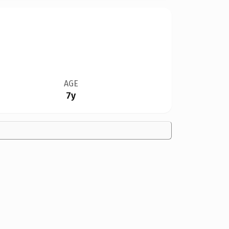
AGE
7y