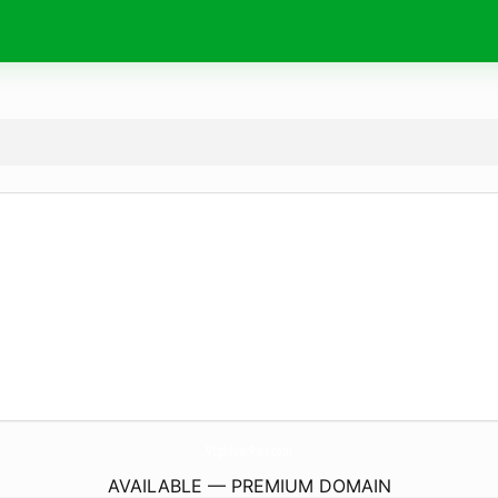
VtgSilverPair.
com
AVAILABLE — PREMIUM DOMAIN