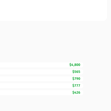
$4,800
$565
$790
$777
$426