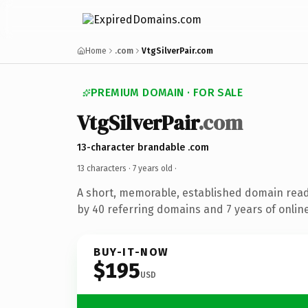
Home
.com
VtgSilverPair.com
PREMIUM DOMAIN · FOR SALE
VtgSilverPair
.com
13-character brandable .com
13 characters ·
7 years old
·
A short, memorable, established domain rea
by 40 referring domains and 7 years of online
BUY-IT-NOW
$195
USD