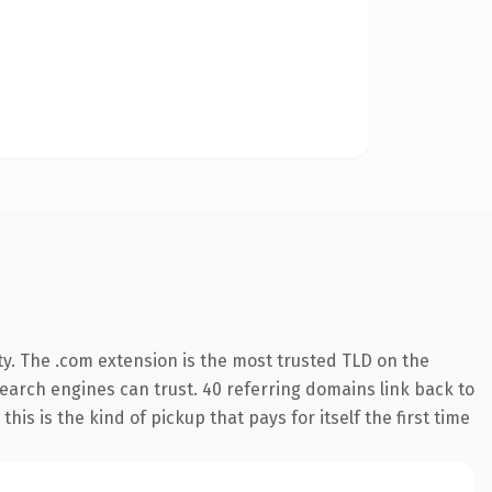
y. The .com extension is the most trusted TLD on the
 search engines can trust. 40 referring domains link back to
his is the kind of pickup that pays for itself the first time