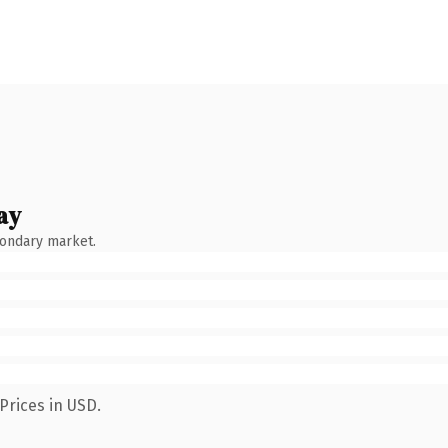
ay
condary market.
Prices in USD.