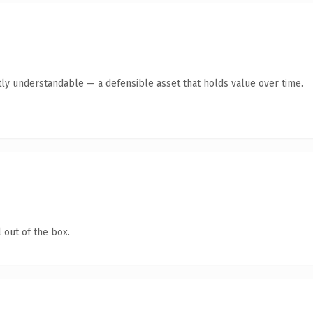
ly understandable — a defensible asset that holds value over time.
 out of the box.