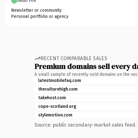
GREAT FOR
Newsletter or community
Personal portfolio or agency
RECENT COMPARABLE SALES
Premium domains sell every d
A small sample of recently sold domains on the se
latestmobilefaq.com
theculturehigh.com
takehost.com
cope-scotland.org
stylemotion.com
Source: public secondary-market sales feed. 