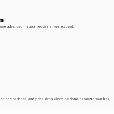
wn
 Some advanced metrics require a free account.
ide comparisons, and price-drop alerts on domains you're watching.