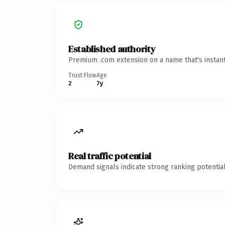
Established authority
Premium .com extension on a name that's instant
Trust Flow
Age
2
7y
Real traffic potential
Demand signals indicate strong ranking potential