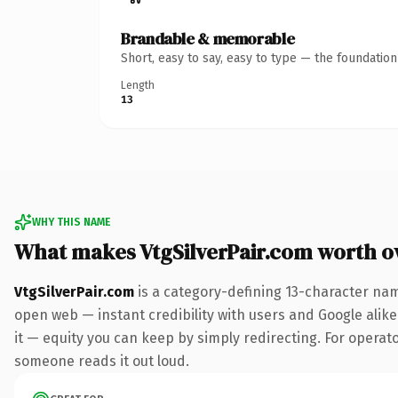
Brandable & memorable
Short, easy to say, easy to type — the foundatio
Length
13
WHY THIS NAME
What makes VtgSilverPair.com worth 
VtgSilverPair.com
is a category-defining 13-character nam
open web — instant credibility with users and Google alike.
it — equity you can keep by simply redirecting. For operator
someone reads it out loud.