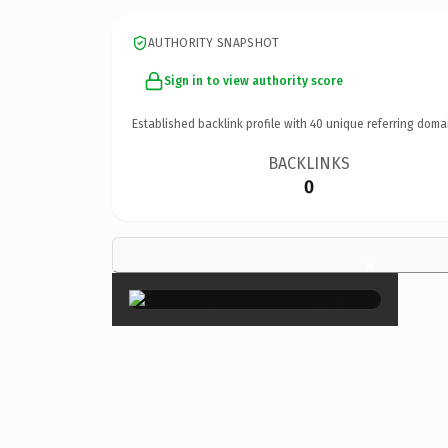
AUTHORITY SNAPSHOT
Sign in to view authority score
Established backlink profile with
40
unique referring doma
BACKLINKS
0
×