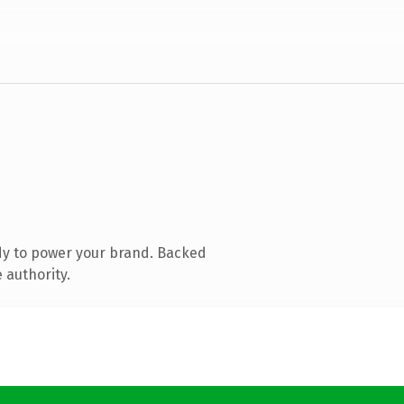
dy to power your brand. Backed
 authority.