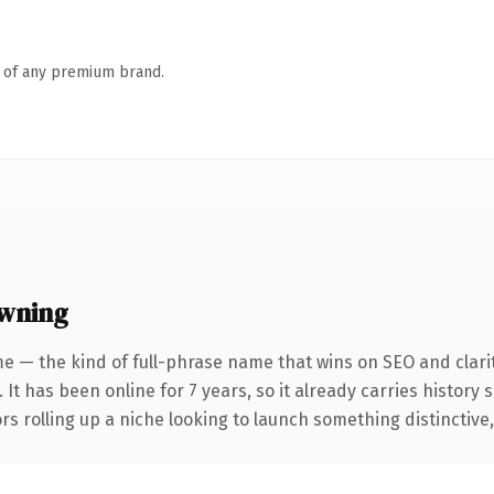
n of any premium brand.
owning
e — the kind of full-phrase name that wins on SEO and clarit
 It has been online for 7 years, so it already carries history
s rolling up a niche looking to launch something distinctive, t