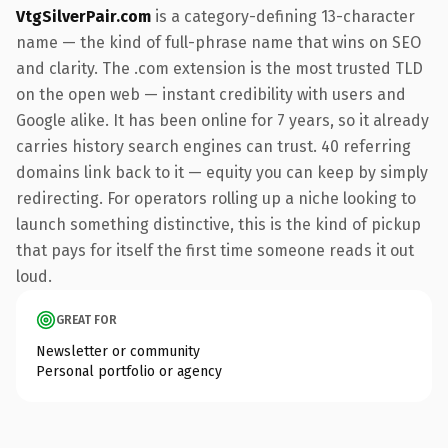
VtgSilverPair.com
is a category-defining 13-character
name — the kind of full-phrase name that wins on SEO
and clarity. The .com extension is the most trusted TLD
on the open web — instant credibility with users and
Google alike. It has been online for 7 years, so it already
carries history search engines can trust. 40 referring
domains link back to it — equity you can keep by simply
redirecting. For operators rolling up a niche looking to
launch something distinctive, this is the kind of pickup
that pays for itself the first time someone reads it out
loud.
GREAT FOR
Newsletter or community
Personal portfolio or agency