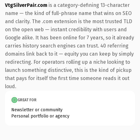
VtgSilverPair.com
is a category-defining 13-character
name — the kind of full-phrase name that wins on SEO
and clarity. The .com extension is the most trusted TLD
on the open web — instant credibility with users and
Google alike. It has been online for 7 years, so it already
carries history search engines can trust. 40 referring
domains link back to it — equity you can keep by simply
redirecting. For operators rolling up a niche looking to
launch something distinctive, this is the kind of pickup
that pays for itself the first time someone reads it out
loud.
GREAT FOR
Newsletter or community
Personal portfolio or agency