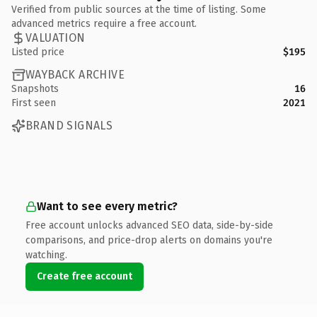
Verified from public sources at the time of listing. Some
advanced metrics require a free account.
VALUATION
Listed price
$195
WAYBACK ARCHIVE
Snapshots
16
First seen
2021
BRAND SIGNALS
Want to see every metric?
Free account unlocks advanced SEO data, side-by-side
comparisons, and price-drop alerts on domains you're
watching.
Create free account