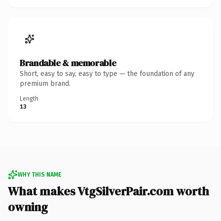
Brandable & memorable
Short, easy to say, easy to type — the foundation of any
premium brand.
Length
13
WHY THIS NAME
What makes VtgSilverPair.com worth
owning