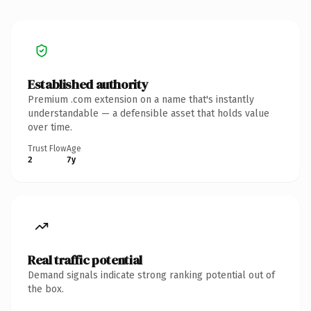
Established authority
Premium .com extension on a name that's instantly
understandable — a defensible asset that holds value
over time.
Trust Flow
Age
2
7y
Real traffic potential
Demand signals indicate strong ranking potential out of
the box.