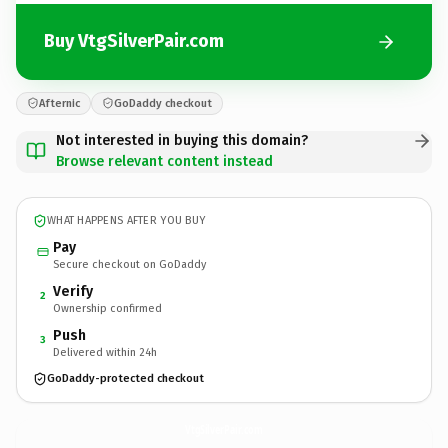
Buy VtgSilverPair.com
Afternic
GoDaddy checkout
Not interested in buying this domain?
Browse relevant content instead
WHAT HAPPENS AFTER YOU BUY
Pay
Secure checkout on GoDaddy
Verify
2
Ownership confirmed
Push
3
Delivered within 24h
GoDaddy-protected checkout
VtgSilverPair.
com