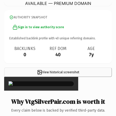
AVAILABLE — PREMIUM DOMAIN
AUTHORITY SNAPSHOT
Sign in to view authority score
Established backlink profile with
40
unique referring domains.
BACKLINKS
REF DOM
AGE
0
40
7y
View historical screenshot
×
Why VtgSilverPair.com is worth it
Every claim below is backed by verified third-party data.