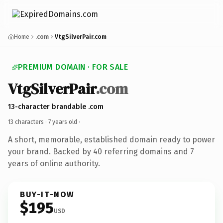
Home
.com
VtgSilverPair.com
PREMIUM DOMAIN · FOR SALE
VtgSilverPair
.com
13-character brandable .com
13 characters ·
7 years old
·
A short, memorable, established domain ready to power
your brand. Backed by 40 referring domains and 7
years of online authority.
BUY-IT-NOW
$195
USD