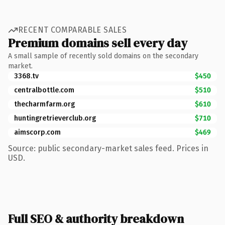
RECENT COMPARABLE SALES
Premium domains sell every day
A small sample of recently sold domains on the secondary
market.
3368.tv
$450
centralbottle.com
$510
thecharmfarm.org
$610
huntingretrieverclub.org
$710
aimscorp.com
$469
Source: public secondary-market sales feed. Prices in
USD.
Full SEO & authority breakdown