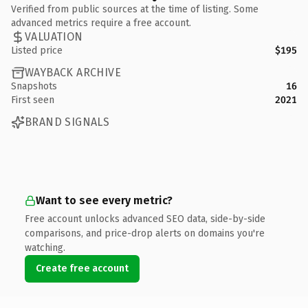
Verified from public sources at the time of listing. Some
advanced metrics require a free account.
VALUATION
Listed price
$195
WAYBACK ARCHIVE
Snapshots
16
First seen
2021
BRAND SIGNALS
Want to see every metric?
Free account unlocks advanced SEO data, side-by-side
comparisons, and price-drop alerts on domains you're
watching.
Create free account