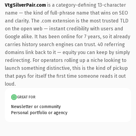
VtgSilverPair.com
is a category-defining 13-character
name — the kind of full-phrase name that wins on SEO
and clarity. The .com extension is the most trusted TLD
on the open web — instant credibility with users and
Google alike. It has been online for 7 years, so it already
carries history search engines can trust. 40 referring
domains link back to it — equity you can keep by simply
redirecting. For operators rolling up a niche looking to
launch something distinctive, this is the kind of pickup
that pays for itself the first time someone reads it out
loud.
GREAT FOR
Newsletter or community
Personal portfolio or agency