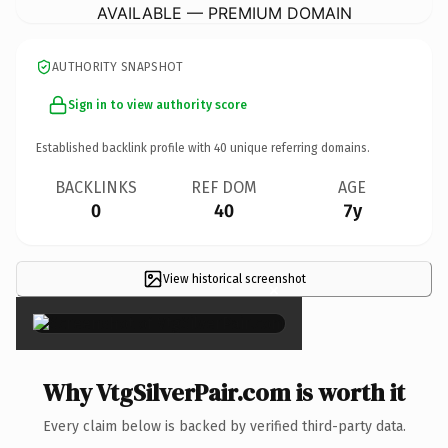
AVAILABLE — PREMIUM DOMAIN
AUTHORITY SNAPSHOT
Sign in to view authority score
Established backlink profile with
40
unique referring domains.
BACKLINKS
REF DOM
AGE
0
40
7y
View historical screenshot
×
Why VtgSilverPair.com is worth it
Every claim below is backed by verified third-party data.