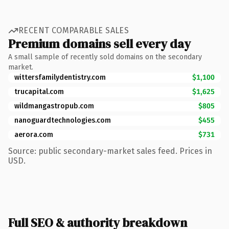
RECENT COMPARABLE SALES
Premium domains sell every day
A small sample of recently sold domains on the secondary
market.
wittersfamilydentistry.com
$1,100
trucapital.com
$1,625
wildmangastropub.com
$805
nanoguardtechnologies.com
$455
aerora.com
$731
Source: public secondary-market sales feed. Prices in
USD.
Full SEO & authority breakdown