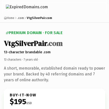
Home
.com
VtgSilverPair.com
PREMIUM DOMAIN · FOR SALE
VtgSilverPair
.com
13-character brandable .com
13 characters ·
7 years old
·
A short, memorable, established domain ready to power
your brand. Backed by 40 referring domains and 7
years of online authority.
BUY-IT-NOW
$195
USD