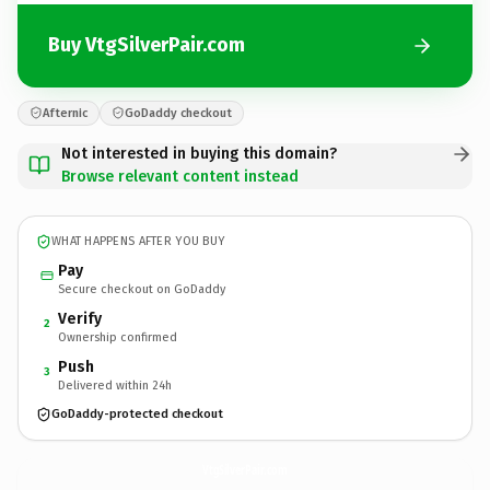
Buy VtgSilverPair.com
Afternic
GoDaddy checkout
Not interested in buying this domain?
Browse relevant content instead
WHAT HAPPENS AFTER YOU BUY
Pay
Secure checkout on GoDaddy
Verify
2
Ownership confirmed
Push
3
Delivered within 24h
GoDaddy-protected checkout
VtgSilverPair.
com