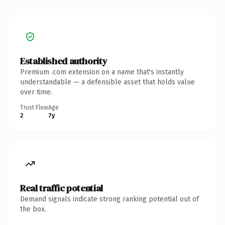
Established authority
Premium .com extension on a name that's instantly
understandable — a defensible asset that holds value
over time.
Trust Flow
Age
2
7y
Real traffic potential
Demand signals indicate strong ranking potential out of
the box.