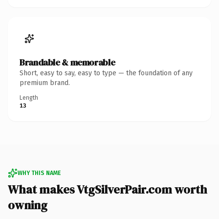
Brandable & memorable
Short, easy to say, easy to type — the foundation of any
premium brand.
Length
13
WHY THIS NAME
What makes VtgSilverPair.com worth
owning