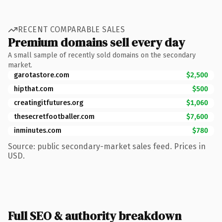
RECENT COMPARABLE SALES
Premium domains sell every day
A small sample of recently sold domains on the secondary
market.
garotastore.com
$2,500
hipthat.com
$500
creatingitfutures.org
$1,060
thesecretfootballer.com
$7,600
inminutes.com
$780
Source: public secondary-market sales feed. Prices in
USD.
Full SEO & authority breakdown