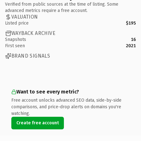
Verified from public sources at the time of listing. Some
advanced metrics require a free account.
VALUATION
Listed price
$195
WAYBACK ARCHIVE
Snapshots
16
First seen
2021
BRAND SIGNALS
Want to see every metric?
Free account unlocks advanced SEO data, side-by-side
comparisons, and price-drop alerts on domains you're
watching.
Create free account