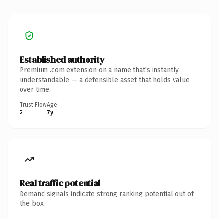
Established authority
Premium .com extension on a name that's instantly
understandable — a defensible asset that holds value
over time.
Trust Flow
Age
2
7y
Real traffic potential
Demand signals indicate strong ranking potential out of
the box.