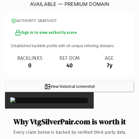
AVAILABLE — PREMIUM DOMAIN
AUTHORITY SNAPSHOT
Sign in to view authority score
Established backlink profile with
40
unique referring domains.
BACKLINKS
REF DOM
AGE
0
40
7y
View historical screenshot
×
Why VtgSilverPair.com is worth it
Every claim below is backed by verified third-party data.