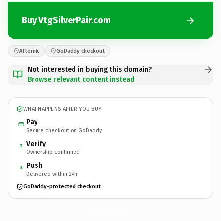
Buy VtgSilverPair.com
Afternic
GoDaddy checkout
Not interested in buying this domain?
Browse relevant content instead
WHAT HAPPENS AFTER YOU BUY
Pay
Secure checkout on GoDaddy
Verify
2
Ownership confirmed
Push
3
Delivered within 24h
GoDaddy-protected checkout
VtgSilverPair.
com