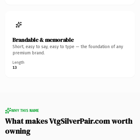
Brandable & memorable
Short, easy to say, easy to type — the foundation of any
premium brand.
Length
13
WHY THIS NAME
What makes VtgSilverPair.com worth
owning