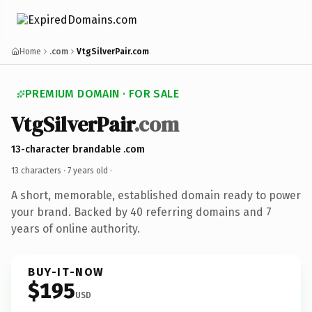
Home
.com
VtgSilverPair.com
PREMIUM DOMAIN · FOR SALE
VtgSilverPair
.com
13-character brandable .com
13 characters ·
7 years old
·
A short, memorable, established domain ready to power
your brand. Backed by 40 referring domains and 7
years of online authority.
BUY-IT-NOW
$195
USD