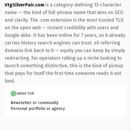
VtgSilverPair.com
is a category-defining 13-character
name — the kind of full-phrase name that wins on SEO
and clarity. The .com extension is the most trusted TLD
on the open web — instant credibility with users and
Google alike. It has been online for 7 years, so it already
carries history search engines can trust. 40 referring
domains link back to it — equity you can keep by simply
redirecting. For operators rolling up a niche looking to
launch something distinctive, this is the kind of pickup
that pays for itself the first time someone reads it out
loud.
GREAT FOR
Newsletter or community
Personal portfolio or agency