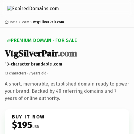
Home
.com
VtgSilverPair.com
PREMIUM DOMAIN · FOR SALE
VtgSilverPair
.com
13-character brandable .com
13 characters ·
7 years old
·
A short, memorable, established domain ready to power
your brand. Backed by 40 referring domains and 7
years of online authority.
BUY-IT-NOW
$195
USD