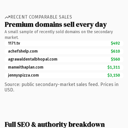
RECENT COMPARABLE SALES
Premium domains sell every day
A small sample of recently sold domains on the secondary
market.
1171.tv
$492
achefshelp.com
$610
agrawaldentalbhopal.com
$560
manwithaplan.com
$1,311
jennyspizza.com
$3,150
Source: public secondary-market sales feed. Prices in
USD.
Full SEO & authority breakdown