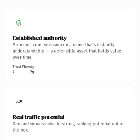
Established authority
Premium .com extension on a name that's instantly
understandable — a defensible asset that holds value
over time.
Trust Flow
Age
2
7y
Real traffic potential
Demand signals indicate strong ranking potential out of
the box.