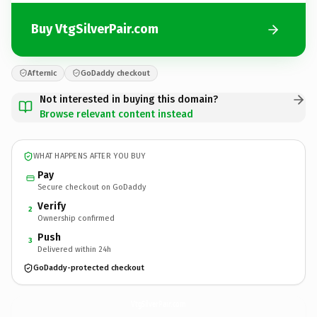
Buy VtgSilverPair.com
Afternic
GoDaddy checkout
Not interested in buying this domain?
Browse relevant content instead
WHAT HAPPENS AFTER YOU BUY
Pay
Secure checkout on GoDaddy
Verify
2
Ownership confirmed
Push
3
Delivered within 24h
GoDaddy-protected checkout
VtgSilverPair.
com