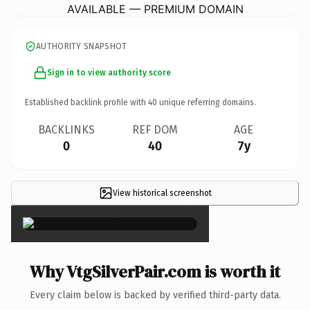
AVAILABLE — PREMIUM DOMAIN
AUTHORITY SNAPSHOT
Sign in to view authority score
Established backlink profile with
40
unique referring domains.
BACKLINKS
REF DOM
AGE
0
40
7y
View historical screenshot
×
Why VtgSilverPair.com is worth it
Every claim below is backed by verified third-party data.