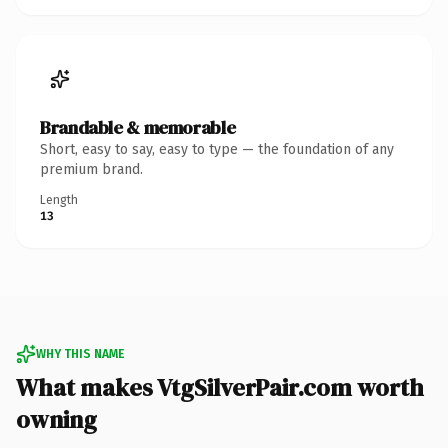
Brandable & memorable
Short, easy to say, easy to type — the foundation of any
premium brand.
Length
13
WHY THIS NAME
What makes VtgSilverPair.com worth
owning