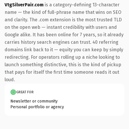
VtgSilverPair.com
is a category-defining 13-character
name — the kind of full-phrase name that wins on SEO
and clarity. The .com extension is the most trusted TLD
on the open web — instant credibility with users and
Google alike. It has been online for 7 years, so it already
carries history search engines can trust. 40 referring
domains link back to it — equity you can keep by simply
redirecting. For operators rolling up a niche looking to
launch something distinctive, this is the kind of pickup
that pays for itself the first time someone reads it out
loud.
GREAT FOR
Newsletter or community
Personal portfolio or agency