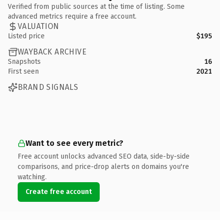
Verified from public sources at the time of listing. Some
advanced metrics require a free account.
VALUATION
Listed price
$195
WAYBACK ARCHIVE
Snapshots
16
First seen
2021
BRAND SIGNALS
Want to see every metric?
Free account unlocks advanced SEO data, side-by-side
comparisons, and price-drop alerts on domains you're
watching.
Create free account