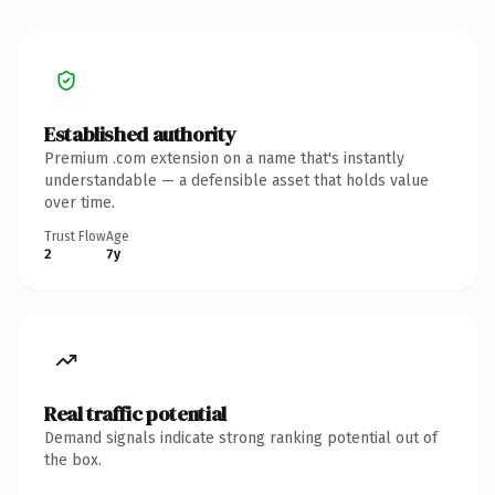
Established authority
Premium .com extension on a name that's instantly
understandable — a defensible asset that holds value
over time.
Trust Flow
Age
2
7y
Real traffic potential
Demand signals indicate strong ranking potential out of
the box.