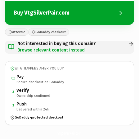
Buy VtgSilverPair.com
Afternic
GoDaddy checkout
Not interested in buying this domain?
Browse relevant content instead
WHAT HAPPENS AFTER YOU BUY
Pay
Secure checkout on GoDaddy
Verify
2
Ownership confirmed
Push
3
Delivered within 24h
GoDaddy-protected checkout
VtgSilverPair.
com