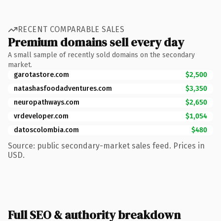
RECENT COMPARABLE SALES
Premium domains sell every day
A small sample of recently sold domains on the secondary
market.
garotastore.com
$2,500
natashasfoodadventures.com
$3,350
neuropathways.com
$2,650
vrdeveloper.com
$1,054
datoscolombia.com
$480
Source: public secondary-market sales feed. Prices in
USD.
Full SEO & authority breakdown