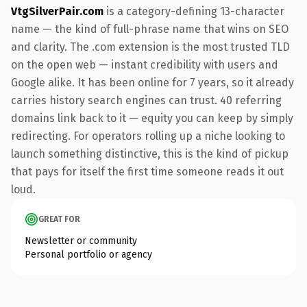
VtgSilverPair.com
is a category-defining 13-character
name — the kind of full-phrase name that wins on SEO
and clarity. The .com extension is the most trusted TLD
on the open web — instant credibility with users and
Google alike. It has been online for 7 years, so it already
carries history search engines can trust. 40 referring
domains link back to it — equity you can keep by simply
redirecting. For operators rolling up a niche looking to
launch something distinctive, this is the kind of pickup
that pays for itself the first time someone reads it out
loud.
GREAT FOR
Newsletter or community
Personal portfolio or agency