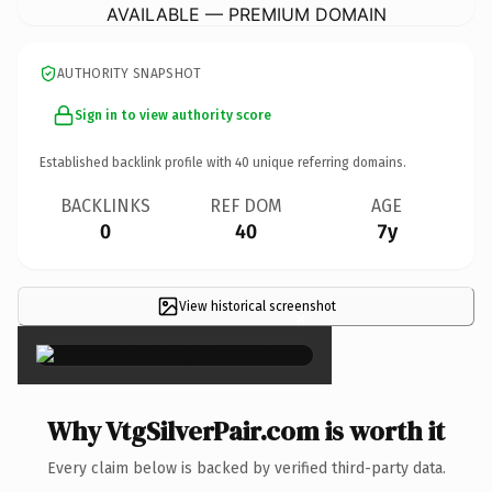
AVAILABLE — PREMIUM DOMAIN
AUTHORITY SNAPSHOT
Sign in to view authority score
Established backlink profile with
40
unique referring domains.
BACKLINKS
REF DOM
AGE
0
40
7y
View historical screenshot
×
Why VtgSilverPair.com is worth it
Every claim below is backed by verified third-party data.