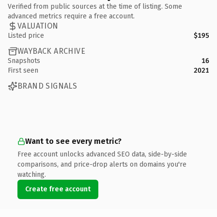
Verified from public sources at the time of listing. Some
advanced metrics require a free account.
VALUATION
Listed price
$195
WAYBACK ARCHIVE
Snapshots
16
First seen
2021
BRAND SIGNALS
Want to see every metric?
Free account unlocks advanced SEO data, side-by-side
comparisons, and price-drop alerts on domains you're
watching.
Create free account