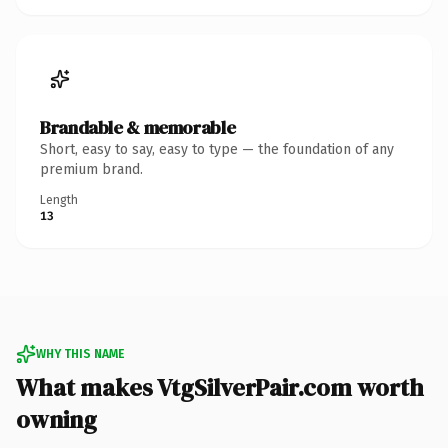
Brandable & memorable
Short, easy to say, easy to type — the foundation of any
premium brand.
Length
13
WHY THIS NAME
What makes VtgSilverPair.com worth
owning