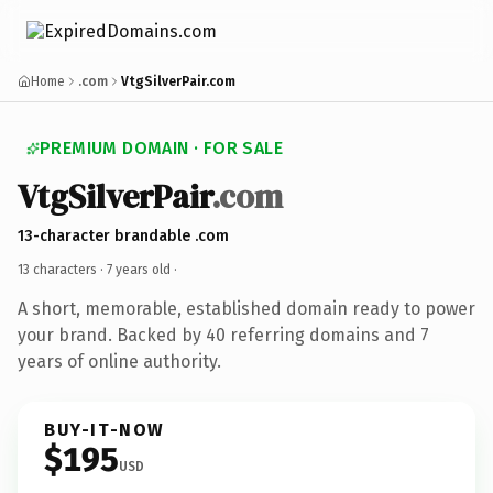
Home
.com
VtgSilverPair.com
PREMIUM DOMAIN · FOR SALE
VtgSilverPair
.com
13-character brandable .com
13 characters ·
7 years old
·
A short, memorable, established domain ready to power
your brand. Backed by 40 referring domains and 7
years of online authority.
BUY-IT-NOW
$195
USD