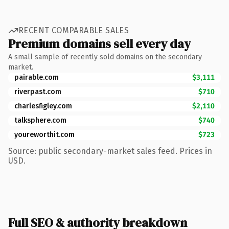
RECENT COMPARABLE SALES
Premium domains sell every day
A small sample of recently sold domains on the secondary
market.
pairable.com
$3,111
riverpast.com
$710
charlesfigley.com
$2,110
talksphere.com
$740
youreworthit.com
$723
Source: public secondary-market sales feed. Prices in
USD.
Full SEO & authority breakdown