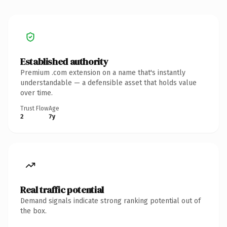
Established authority
Premium .com extension on a name that's instantly
understandable — a defensible asset that holds value
over time.
Trust Flow
Age
2
7y
Real traffic potential
Demand signals indicate strong ranking potential out of
the box.