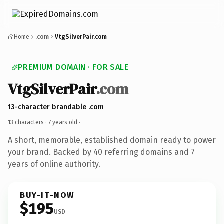
Home
.com
VtgSilverPair.com
PREMIUM DOMAIN · FOR SALE
VtgSilverPair
.com
13-character brandable .com
13 characters ·
7 years old
·
A short, memorable, established domain ready to power
your brand. Backed by 40 referring domains and 7
years of online authority.
BUY-IT-NOW
$195
USD