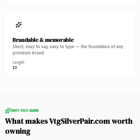
Brandable & memorable
Short, easy to say, easy to type — the foundation of any
premium brand.
Length
13
WHY THIS NAME
What makes VtgSilverPair.com worth
owning