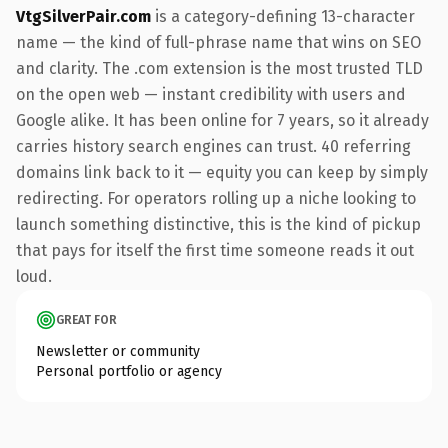
VtgSilverPair.com
is a category-defining 13-character
name — the kind of full-phrase name that wins on SEO
and clarity. The .com extension is the most trusted TLD
on the open web — instant credibility with users and
Google alike. It has been online for 7 years, so it already
carries history search engines can trust. 40 referring
domains link back to it — equity you can keep by simply
redirecting. For operators rolling up a niche looking to
launch something distinctive, this is the kind of pickup
that pays for itself the first time someone reads it out
loud.
GREAT FOR
Newsletter or community
Personal portfolio or agency