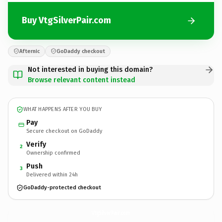
Buy VtgSilverPair.com
Afternic
GoDaddy checkout
Not interested in buying this domain?
Browse relevant content instead
WHAT HAPPENS AFTER YOU BUY
Pay
Secure checkout on GoDaddy
Verify
2
Ownership confirmed
Push
3
Delivered within 24h
GoDaddy-protected checkout
VtgSilverPair.
com