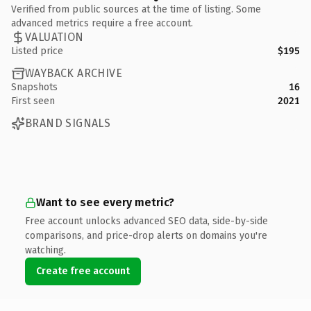
Verified from public sources at the time of listing. Some
advanced metrics require a free account.
VALUATION
Listed price
$195
WAYBACK ARCHIVE
Snapshots
16
First seen
2021
BRAND SIGNALS
Want to see every metric?
Free account unlocks advanced SEO data, side-by-side
comparisons, and price-drop alerts on domains you're
watching.
Create free account