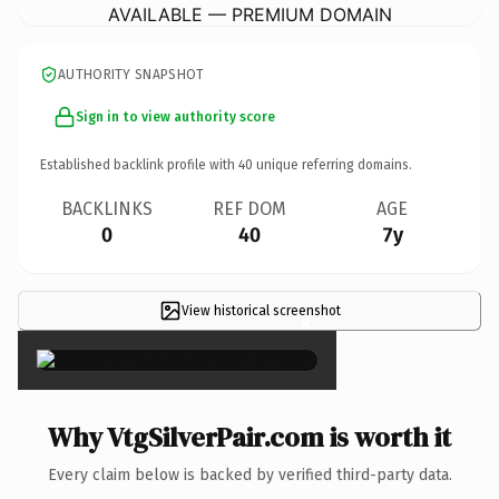
AVAILABLE — PREMIUM DOMAIN
AUTHORITY SNAPSHOT
Sign in to view authority score
Established backlink profile with
40
unique referring domains.
BACKLINKS
REF DOM
AGE
0
40
7y
View historical screenshot
×
Why VtgSilverPair.com is worth it
Every claim below is backed by verified third-party data.