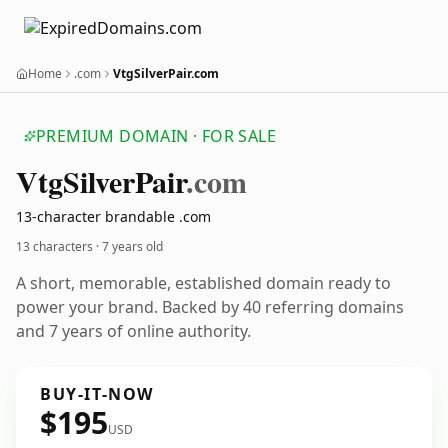
Home
.com
VtgSilverPair.com
PREMIUM DOMAIN · FOR SALE
Vtg
Silver
Pair
.com
13-character brandable .com
13 characters ·
7 years old
A short, memorable, established domain ready to
power your brand. Backed by 40 referring domains
and 7 years of online authority.
BUY-IT-NOW
$195
USD