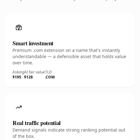
Smart investment
Premium .com extension on a name that's instantly
understandable — a defensible asset that holds value
over time.
Asking
AI fair value
TLD
$195
$128
.COM
Real traffic potential
Demand signals indicate strong ranking potential out
of the box.