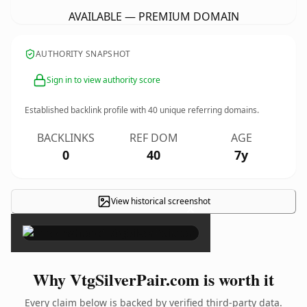
AVAILABLE — PREMIUM DOMAIN
AUTHORITY SNAPSHOT
Sign in to view authority score
Established backlink profile with
40
unique referring domains.
BACKLINKS
REF DOM
AGE
0
40
7y
View historical screenshot
×
Why VtgSilverPair.com is worth it
Every claim below is backed by verified third-party data.