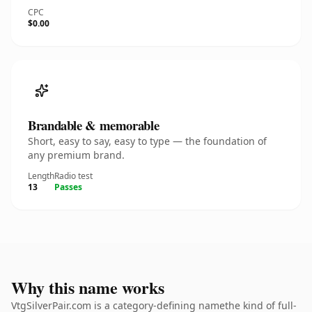
CPC
$0.00
Brandable & memorable
Short, easy to say, easy to type — the foundation of
any premium brand.
Length
Radio test
13
Passes
Why this name works
VtgSilverPair.com is a category-defining namethe kind of full-