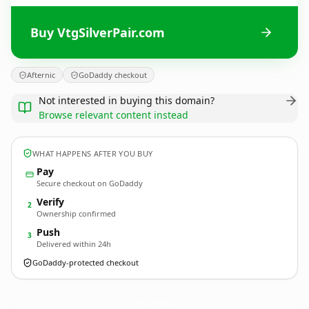
Buy VtgSilverPair.com
Afternic
GoDaddy checkout
Not interested in buying this domain?
Browse relevant content instead
WHAT HAPPENS AFTER YOU BUY
Pay
Secure checkout on GoDaddy
Verify
2
Ownership confirmed
Push
3
Delivered within 24h
GoDaddy-protected checkout
VtgSilverPair.
com