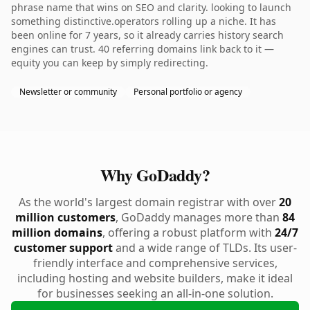
phrase name that wins on SEO and clarity. looking to launch
something distinctive.operators rolling up a niche. It has
been online for 7 years, so it already carries history search
engines can trust. 40 referring domains link back to it —
equity you can keep by simply redirecting.
Newsletter or community
Personal portfolio or agency
Why GoDaddy?
As the world's largest domain registrar with over
20
million customers
, GoDaddy manages more than
84
million domains
, offering a robust platform with
24/7
customer support
and a wide range of TLDs. Its user-
friendly interface and comprehensive services,
including hosting and website builders, make it ideal
for businesses seeking an all-in-one solution.