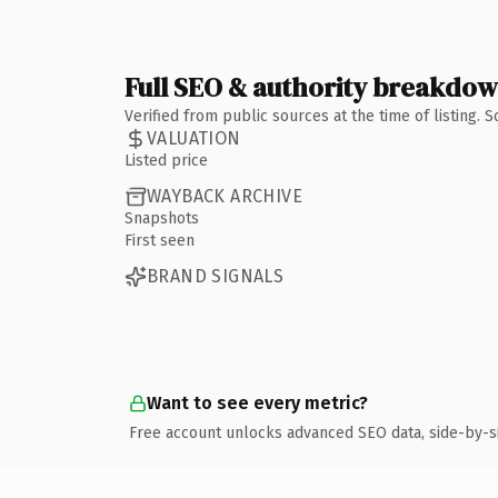
Full SEO & authority breakdo
Verified from public sources at the time of listing.
VALUATION
Listed price
WAYBACK ARCHIVE
Snapshots
First seen
BRAND SIGNALS
Want to see every metric?
Free account unlocks advanced SEO data, side-by-s