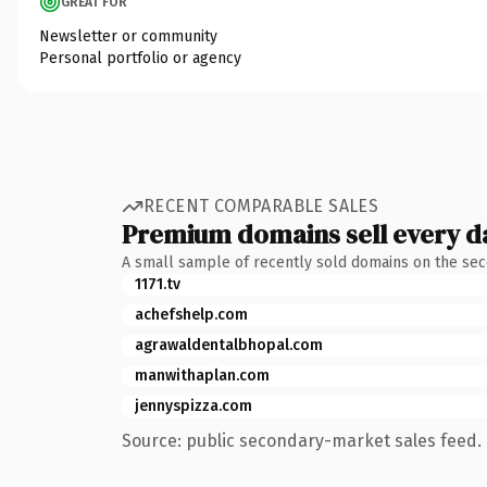
GREAT FOR
Newsletter or community
Personal portfolio or agency
RECENT COMPARABLE SALES
Premium domains sell every d
A small sample of recently sold domains on the se
1171.tv
achefshelp.com
agrawaldentalbhopal.com
manwithaplan.com
jennyspizza.com
Source: public secondary-market sales feed. 