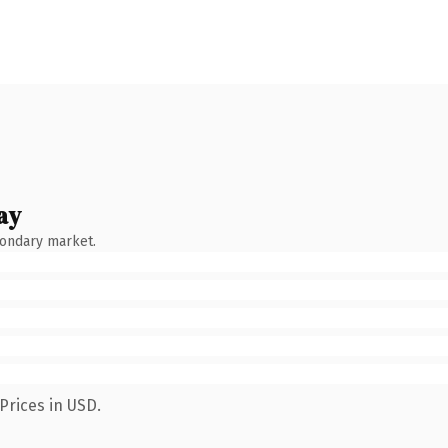
ay
condary market.
Prices in USD.