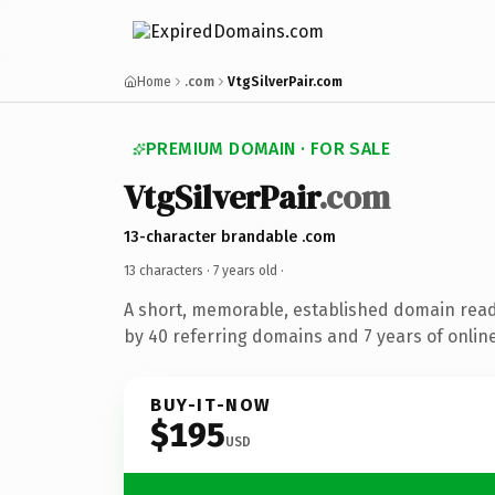
Home
.com
VtgSilverPair.com
PREMIUM DOMAIN · FOR SALE
VtgSilverPair
.com
13-character brandable .com
13 characters ·
7 years old
·
A short, memorable, established domain rea
by 40 referring domains and 7 years of online
BUY-IT-NOW
$195
USD