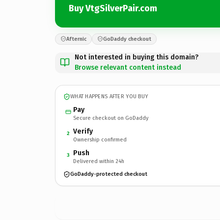
Buy VtgSilverPair.com
Afternic
GoDaddy checkout
Not interested in buying this domain?
Browse relevant content instead
WHAT HAPPENS AFTER YOU BUY
Pay
Secure checkout on GoDaddy
Verify
2
Ownership confirmed
Push
3
Delivered within 24h
GoDaddy-protected checkout