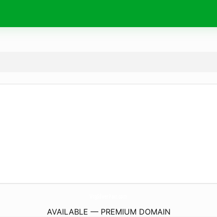
VtgSilverPair.
com
AVAILABLE — PREMIUM DOMAIN