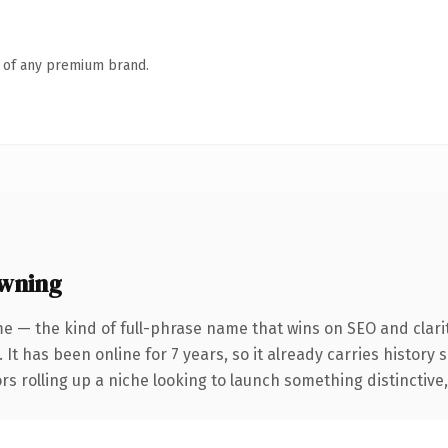
n of any premium brand.
owning
e — the kind of full-phrase name that wins on SEO and clarit
 It has been online for 7 years, so it already carries history
s rolling up a niche looking to launch something distinctive, t