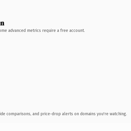
wn
 Some advanced metrics require a free account.
ide comparisons, and price-drop alerts on domains you're watching.