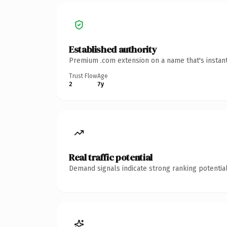
Established authority
Premium .com extension on a name that's instant
Trust Flow
Age
2
7y
Real traffic potential
Demand signals indicate strong ranking potential