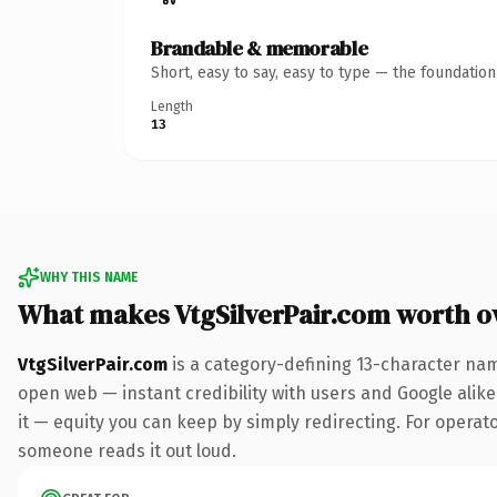
Brandable & memorable
Short, easy to say, easy to type — the foundatio
Length
13
WHY THIS NAME
What makes VtgSilverPair.com worth 
VtgSilverPair.com
is a category-defining 13-character nam
open web — instant credibility with users and Google alike.
it — equity you can keep by simply redirecting. For operator
someone reads it out loud.