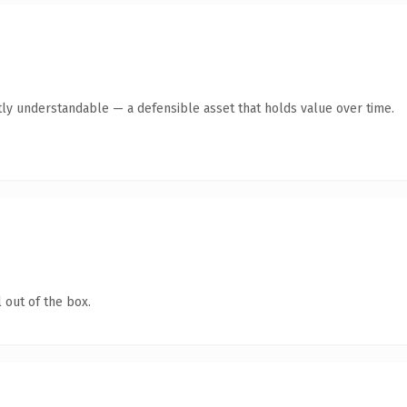
ly understandable — a defensible asset that holds value over time.
 out of the box.