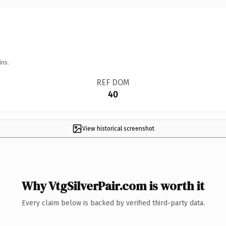
ins.
REF DOM
40
View historical screenshot
Why VtgSilverPair.com is worth it
Every claim below is backed by verified third-party data.