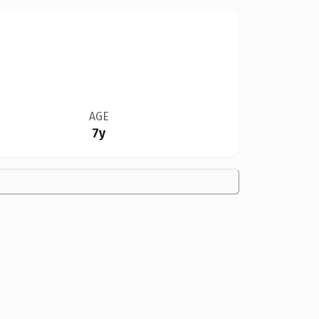
AGE
7y