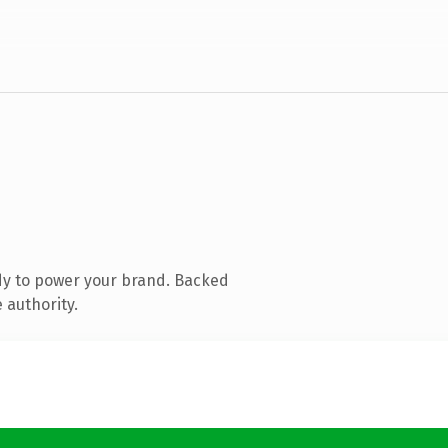
dy to power your brand. Backed
 authority.