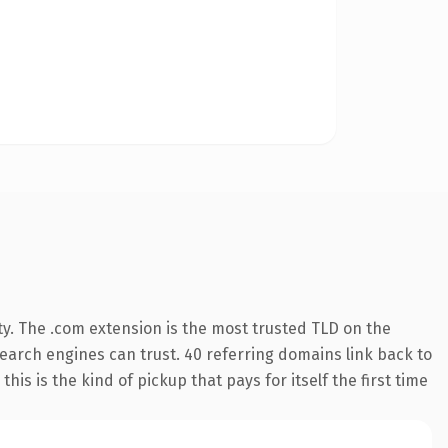
y. The .com extension is the most trusted TLD on the
 search engines can trust. 40 referring domains link back to
his is the kind of pickup that pays for itself the first time