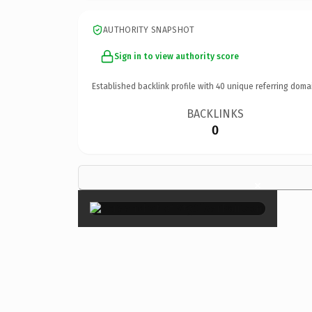
AUTHORITY SNAPSHOT
Sign in to view authority score
Established backlink profile with
40
unique referring doma
BACKLINKS
0
×