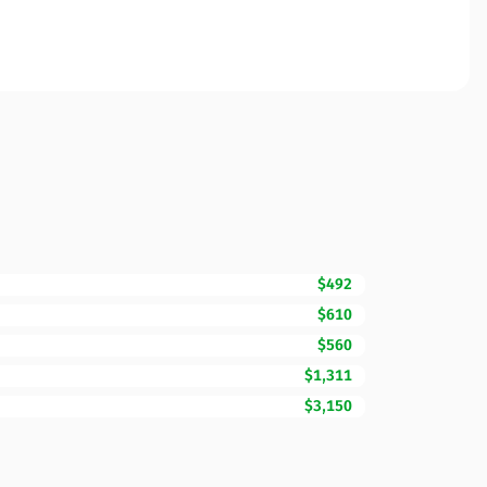
$492
$610
$560
$1,311
$3,150