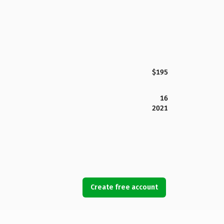
$195
16
2021
Create free account