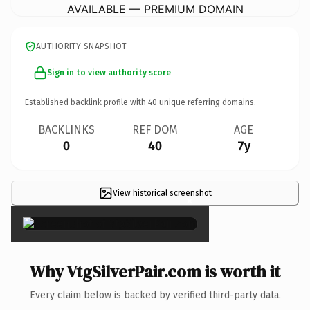
AVAILABLE — PREMIUM DOMAIN
AUTHORITY SNAPSHOT
Sign in to view authority score
Established backlink profile with
40
unique referring domains.
BACKLINKS
REF DOM
AGE
0
40
7y
View historical screenshot
×
Why VtgSilverPair.com is worth it
Every claim below is backed by verified third-party data.