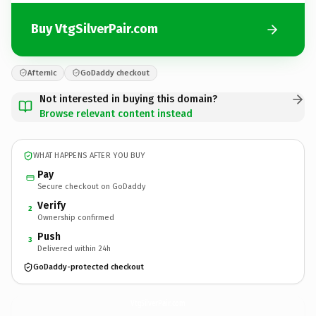
Buy VtgSilverPair.com
Afternic
GoDaddy checkout
Not interested in buying this domain?
Browse relevant content instead
WHAT HAPPENS AFTER YOU BUY
Pay
Secure checkout on GoDaddy
Verify
2
Ownership confirmed
Push
3
Delivered within 24h
GoDaddy-protected checkout
VtgSilverPair.
com