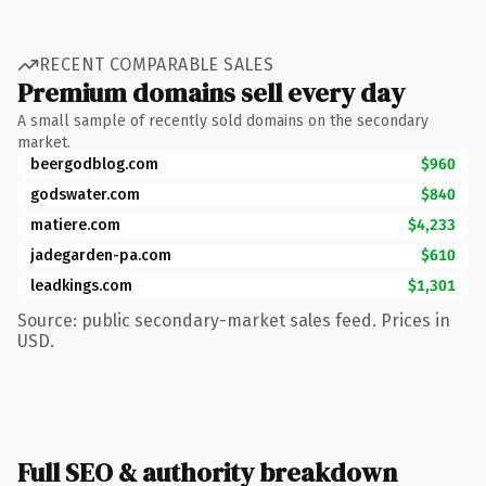
RECENT COMPARABLE SALES
Premium domains sell every day
A small sample of recently sold domains on the secondary
market.
beergodblog.com
$960
godswater.com
$840
matiere.com
$4,233
jadegarden-pa.com
$610
leadkings.com
$1,301
Source: public secondary-market sales feed. Prices in
USD.
Full SEO & authority breakdown