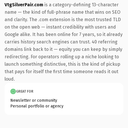
VtgSilverPair.com
is a category-defining 13-character
name — the kind of full-phrase name that wins on SEO
and clarity. The .com extension is the most trusted TLD
on the open web — instant credibility with users and
Google alike. It has been online for 7 years, so it already
carries history search engines can trust. 40 referring
domains link back to it — equity you can keep by simply
redirecting. For operators rolling up a niche looking to
launch something distinctive, this is the kind of pickup
that pays for itself the first time someone reads it out
loud.
GREAT FOR
Newsletter or community
Personal portfolio or agency