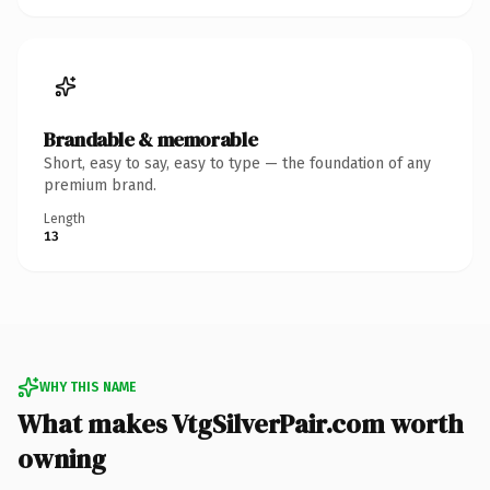
Brandable & memorable
Short, easy to say, easy to type — the foundation of any
premium brand.
Length
13
WHY THIS NAME
What makes VtgSilverPair.com worth
owning