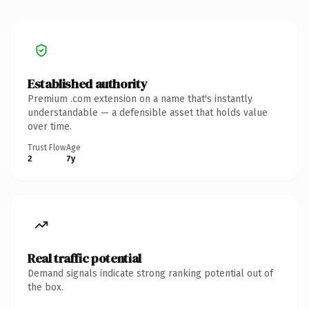
Established authority
Premium .com extension on a name that's instantly
understandable — a defensible asset that holds value
over time.
Trust Flow
Age
2
7y
Real traffic potential
Demand signals indicate strong ranking potential out of
the box.