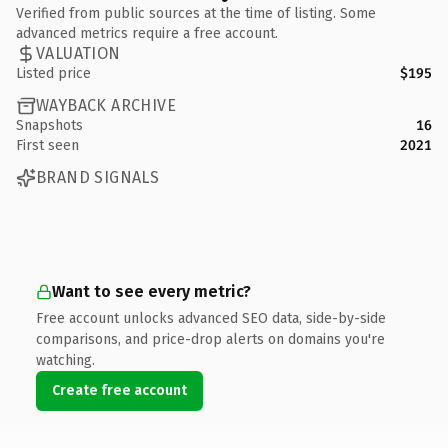
Verified from public sources at the time of listing. Some
advanced metrics require a free account.
VALUATION
Listed price
$195
WAYBACK ARCHIVE
Snapshots
16
First seen
2021
BRAND SIGNALS
Want to see every metric?
Free account unlocks advanced SEO data, side-by-side
comparisons, and price-drop alerts on domains you're
watching.
Create free account