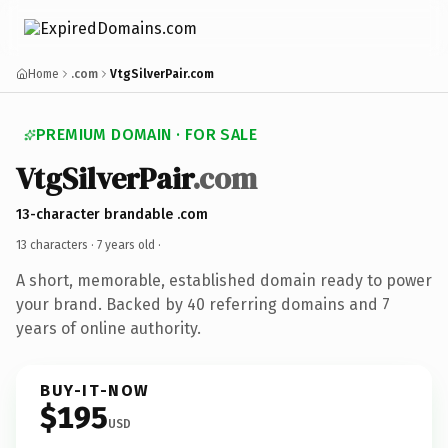
Home
.com
VtgSilverPair.com
PREMIUM DOMAIN · FOR SALE
VtgSilverPair
.com
13-character brandable .com
13 characters ·
7 years old
·
A short, memorable, established domain ready to power
your brand. Backed by 40 referring domains and 7
years of online authority.
BUY-IT-NOW
$195
USD