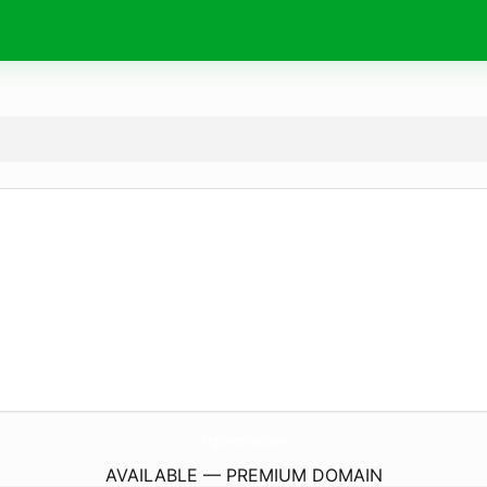
VtgSilverPair.
com
AVAILABLE — PREMIUM DOMAIN