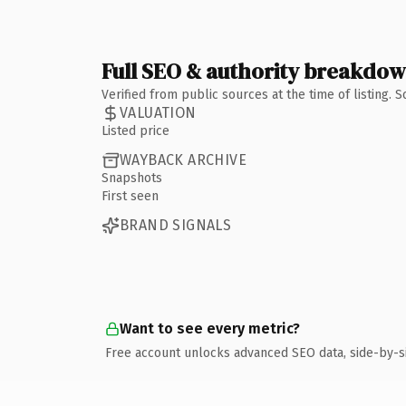
Full SEO & authority breakdo
Verified from public sources at the time of listing.
VALUATION
Listed price
WAYBACK ARCHIVE
Snapshots
First seen
BRAND SIGNALS
Want to see every metric?
Free account unlocks advanced SEO data, side-by-s