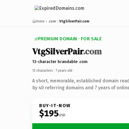
Home
.com
VtgSilverPair.com
PREMIUM DOMAIN · FOR SALE
VtgSilverPair
.com
13-character brandable .com
13 characters ·
7 years old
·
A short, memorable, established domain rea
by 40 referring domains and 7 years of online
BUY-IT-NOW
$195
USD