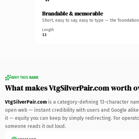
Brandable & memorable
Short, easy to say, easy to type — the foundatio
Length
13
WHY THIS NAME
What makes VtgSilverPair.com worth 
VtgSilverPair.com
is a category-defining 13-character nam
open web — instant credibility with users and Google alike.
it — equity you can keep by simply redirecting. For operator
someone reads it out loud.