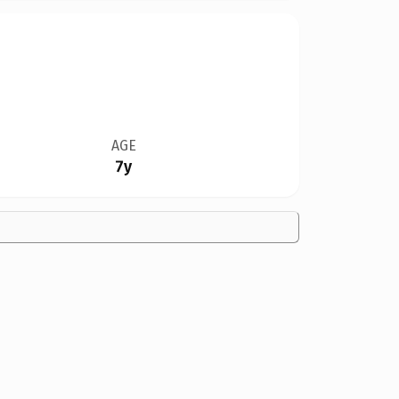
AGE
7y