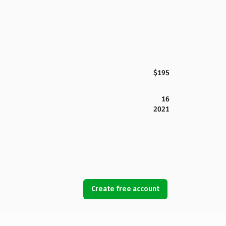
$195
16
2021
Create free account