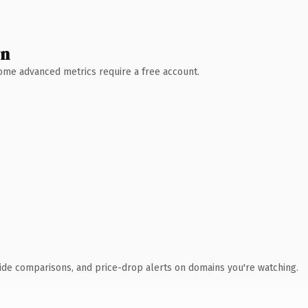
wn
 Some advanced metrics require a free account.
ide comparisons, and price-drop alerts on domains you're watching.