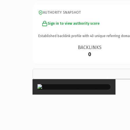
AUTHORITY SNAPSHOT
Sign in to view authority score
Established backlink profile with
40
unique referring doma
BACKLINKS
0
×