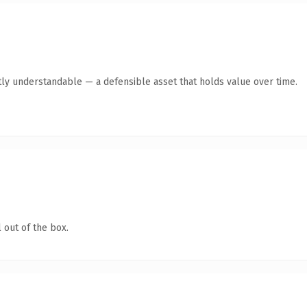
ly understandable — a defensible asset that holds value over time.
 out of the box.