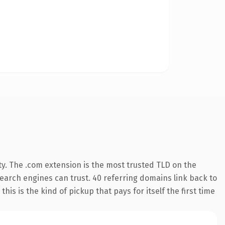
y. The .com extension is the most trusted TLD on the
 search engines can trust. 40 referring domains link back to
his is the kind of pickup that pays for itself the first time