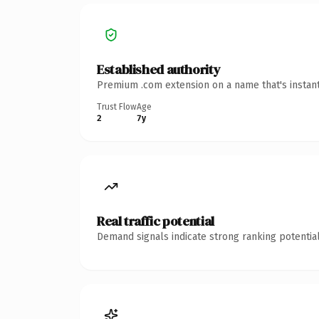
Established authority
Premium .com extension on a name that's instant
Trust Flow
Age
2
7y
Real traffic potential
Demand signals indicate strong ranking potential