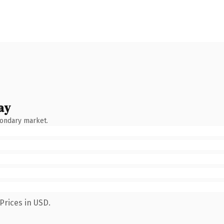
ay
condary market.
Prices in USD.