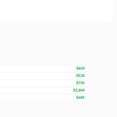
$620
$510
$755
$2,040
$405