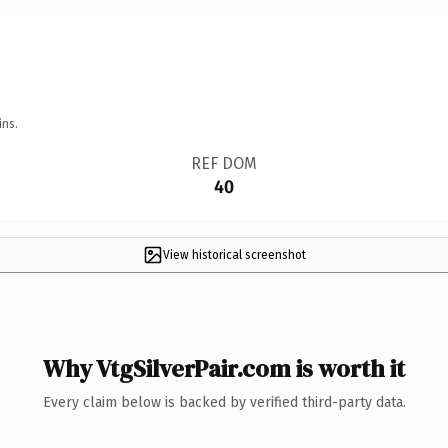
ins.
REF DOM
40
View historical screenshot
Why VtgSilverPair.com is worth it
Every claim below is backed by verified third-party data.