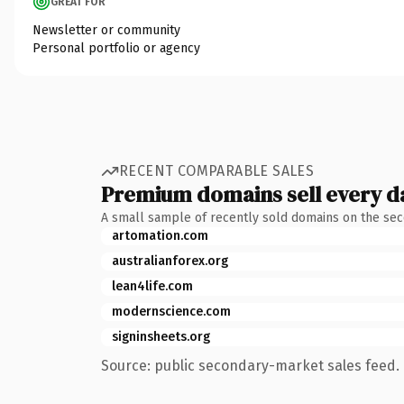
GREAT FOR
Newsletter or community
Personal portfolio or agency
RECENT COMPARABLE SALES
Premium domains sell every d
A small sample of recently sold domains on the se
artomation.com
australianforex.org
lean4life.com
modernscience.com
signinsheets.org
Source: public secondary-market sales feed. 