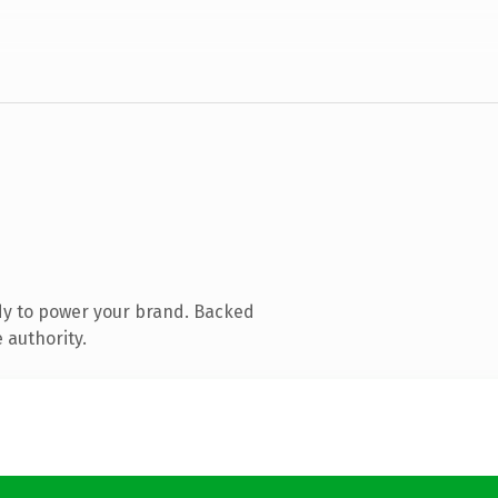
dy to power your brand. Backed
 authority.