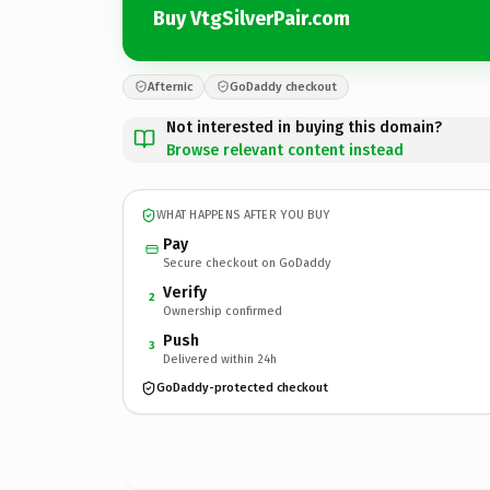
Buy VtgSilverPair.com
Afternic
GoDaddy checkout
Not interested in buying this domain?
Browse relevant content instead
WHAT HAPPENS AFTER YOU BUY
Pay
Secure checkout on GoDaddy
Verify
2
Ownership confirmed
Push
3
Delivered within 24h
GoDaddy-protected checkout