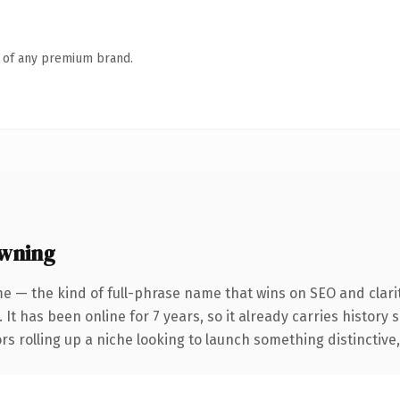
n of any premium brand.
owning
e — the kind of full-phrase name that wins on SEO and clarit
 It has been online for 7 years, so it already carries history
s rolling up a niche looking to launch something distinctive, t