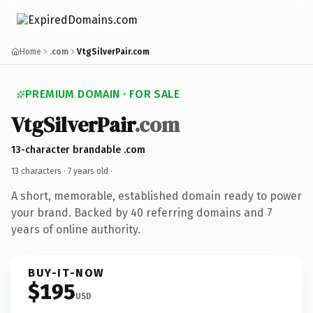
Home
.com
VtgSilverPair.com
PREMIUM DOMAIN · FOR SALE
VtgSilverPair
.com
13-character brandable .com
13 characters ·
7 years old
·
A short, memorable, established domain ready to power
your brand. Backed by 40 referring domains and 7
years of online authority.
BUY-IT-NOW
$195
USD