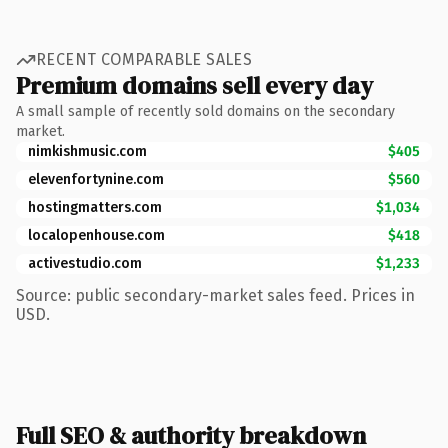
RECENT COMPARABLE SALES
Premium domains sell every day
A small sample of recently sold domains on the secondary
market.
nimkishmusic.com
$405
elevenfortynine.com
$560
hostingmatters.com
$1,034
localopenhouse.com
$418
activestudio.com
$1,233
Source: public secondary-market sales feed. Prices in
USD.
Full SEO & authority breakdown