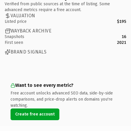
Verified from public sources at the time of listing. Some
advanced metrics require a free account.
VALUATION
Listed price
$195
WAYBACK ARCHIVE
Snapshots
16
First seen
2021
BRAND SIGNALS
Want to see every metric?
Free account unlocks advanced SEO data, side-by-side
comparisons, and price-drop alerts on domains you're
watching.
Create free account