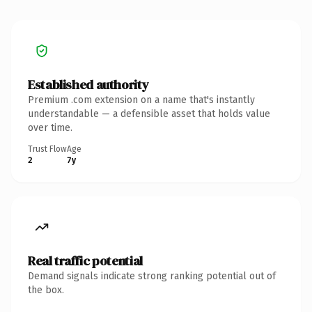
Established authority
Premium .com extension on a name that's instantly
understandable — a defensible asset that holds value
over time.
Trust Flow
Age
2
7y
Real traffic potential
Demand signals indicate strong ranking potential out of
the box.