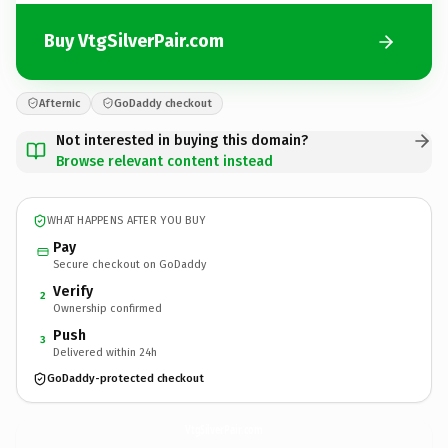
Buy VtgSilverPair.com
Afternic
GoDaddy checkout
Not interested in buying this domain?
Browse relevant content instead
WHAT HAPPENS AFTER YOU BUY
Pay
Secure checkout on GoDaddy
Verify
2
Ownership confirmed
Push
3
Delivered within 24h
GoDaddy-protected checkout
VtgSilverPair.
com