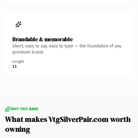
Brandable & memorable
Short, easy to say, easy to type — the foundation of any
premium brand.
Length
13
WHY THIS NAME
What makes VtgSilverPair.com worth
owning