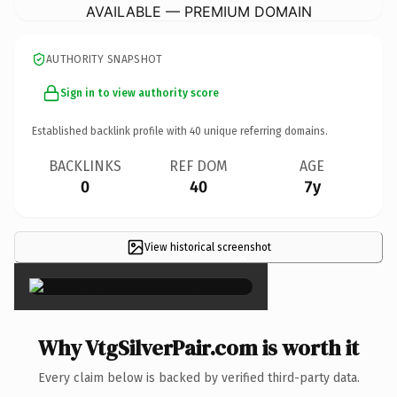
AVAILABLE — PREMIUM DOMAIN
AUTHORITY SNAPSHOT
Sign in to view authority score
Established backlink profile with
40
unique referring domains.
BACKLINKS
REF DOM
AGE
0
40
7y
View historical screenshot
×
Why VtgSilverPair.com is worth it
Every claim below is backed by verified third-party data.