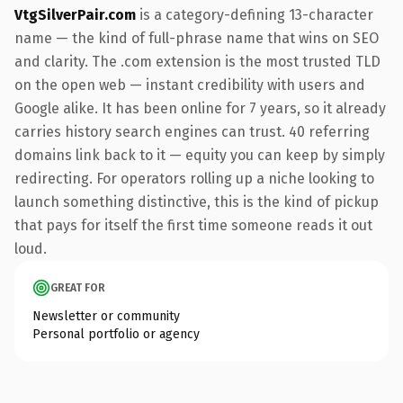
VtgSilverPair.com
is a category-defining 13-character
name — the kind of full-phrase name that wins on SEO
and clarity. The .com extension is the most trusted TLD
on the open web — instant credibility with users and
Google alike. It has been online for 7 years, so it already
carries history search engines can trust. 40 referring
domains link back to it — equity you can keep by simply
redirecting. For operators rolling up a niche looking to
launch something distinctive, this is the kind of pickup
that pays for itself the first time someone reads it out
loud.
GREAT FOR
Newsletter or community
Personal portfolio or agency