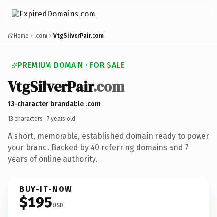
Home
.com
VtgSilverPair.com
PREMIUM DOMAIN · FOR SALE
VtgSilverPair
.com
13-character brandable .com
13 characters ·
7 years old
·
A short, memorable, established domain ready to power
your brand. Backed by 40 referring domains and 7
years of online authority.
BUY-IT-NOW
$195
USD