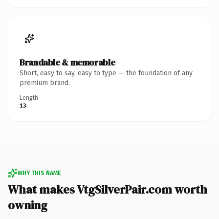
Brandable & memorable
Short, easy to say, easy to type — the foundation of any
premium brand.
Length
13
WHY THIS NAME
What makes VtgSilverPair.com worth
owning