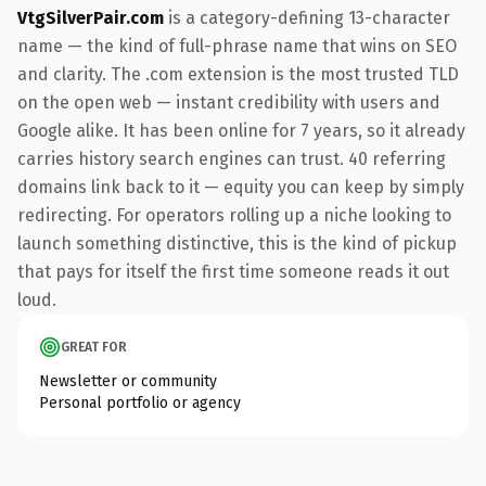
VtgSilverPair.com
is a category-defining 13-character
name — the kind of full-phrase name that wins on SEO
and clarity. The .com extension is the most trusted TLD
on the open web — instant credibility with users and
Google alike. It has been online for 7 years, so it already
carries history search engines can trust. 40 referring
domains link back to it — equity you can keep by simply
redirecting. For operators rolling up a niche looking to
launch something distinctive, this is the kind of pickup
that pays for itself the first time someone reads it out
loud.
GREAT FOR
Newsletter or community
Personal portfolio or agency