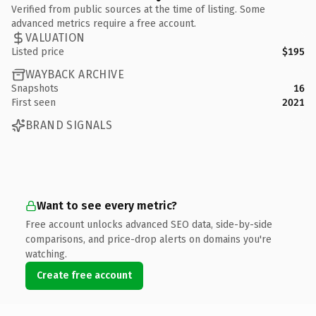
Verified from public sources at the time of listing. Some
advanced metrics require a free account.
VALUATION
Listed price
$195
WAYBACK ARCHIVE
Snapshots
16
First seen
2021
BRAND SIGNALS
Want to see every metric?
Free account unlocks advanced SEO data, side-by-side
comparisons, and price-drop alerts on domains you're
watching.
Create free account