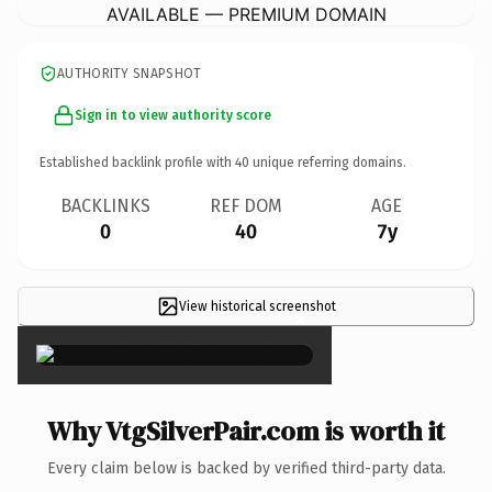
AVAILABLE — PREMIUM DOMAIN
AUTHORITY SNAPSHOT
Sign in to view authority score
Established backlink profile with
40
unique referring domains.
BACKLINKS
REF DOM
AGE
0
40
7y
View historical screenshot
×
Why VtgSilverPair.com is worth it
Every claim below is backed by verified third-party data.