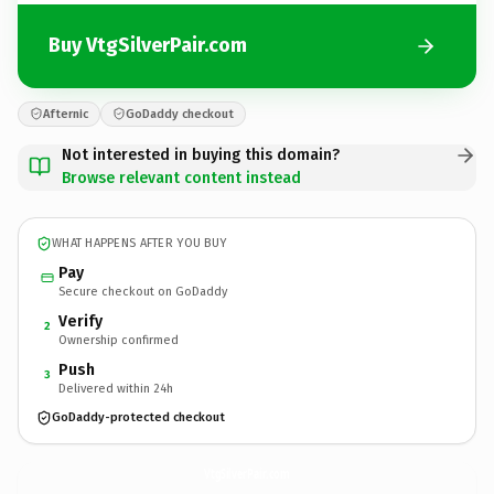
Buy VtgSilverPair.com
Afternic
GoDaddy checkout
Not interested in buying this domain?
Browse relevant content instead
WHAT HAPPENS AFTER YOU BUY
Pay
Secure checkout on GoDaddy
Verify
2
Ownership confirmed
Push
3
Delivered within 24h
GoDaddy-protected checkout
VtgSilverPair.
com