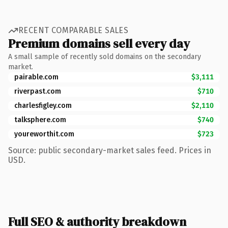
RECENT COMPARABLE SALES
Premium domains sell every day
A small sample of recently sold domains on the secondary
market.
pairable.com
$3,111
riverpast.com
$710
charlesfigley.com
$2,110
talksphere.com
$740
youreworthit.com
$723
Source: public secondary-market sales feed. Prices in
USD.
Full SEO & authority breakdown