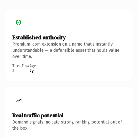
Established authority
Premium .com extension on a name that's instantly
understandable — a defensible asset that holds value
over time.
Trust Flow
Age
2
7y
Real traffic potential
Demand signals indicate strong ranking potential out of
the box.